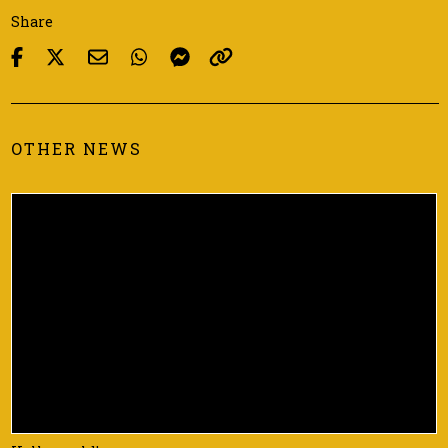
Share
OTHER NEWS