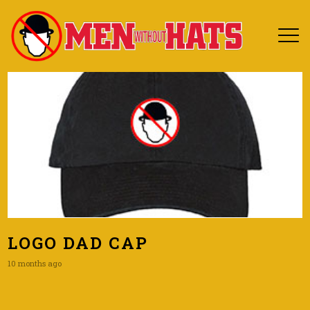
LOGO DAD CAP
10 months ago