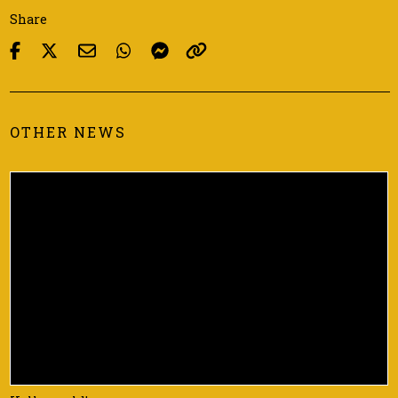
Share
OTHER NEWS