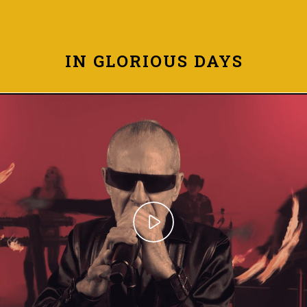
IN GLORIOUS DAYS