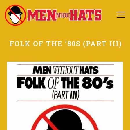
FOLK OF THE ’80S (PART III)