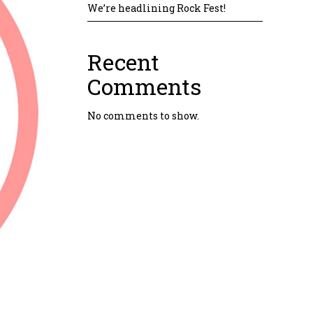
We’re headlining Rock Fest!
Recent
Comments
No comments to show.