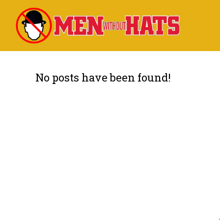
No posts have been found!