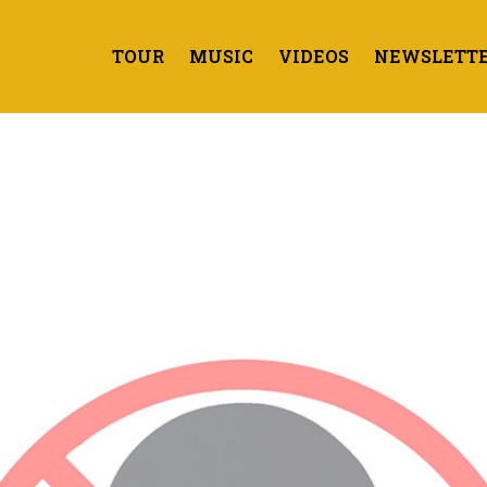
TOUR
MUSIC
VIDEOS
NEWSLETT