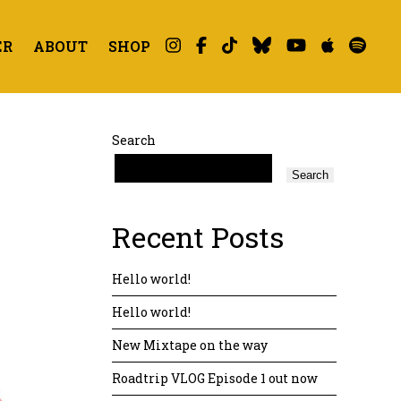
ER
ABOUT
SHOP
Search
Search
Recent Posts
Hello world!
Hello world!
New Mixtape on the way
Roadtrip VLOG Episode 1 out now